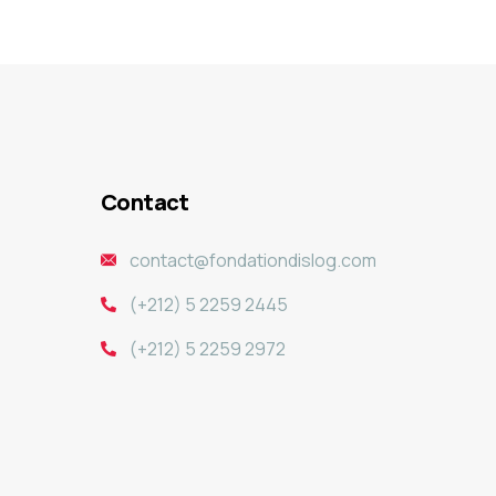
Contact
contact@fondationdislog.com
(+212) 5 2259 2445
(+212) 5 2259 2972