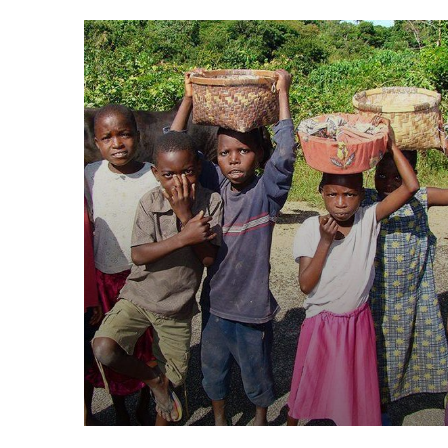
Healthy Food for All
Animals
School