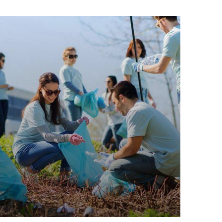
Water For All Children
Animals
Environmental