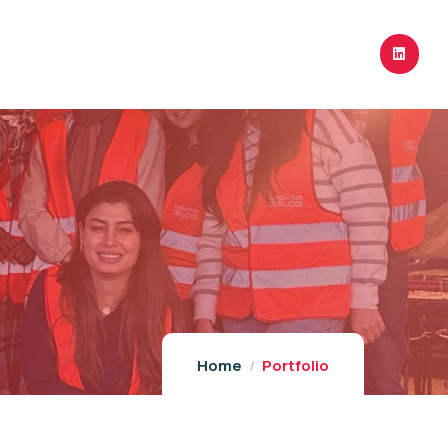
Home
Portfolio