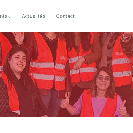
nts
Actualités
Contact