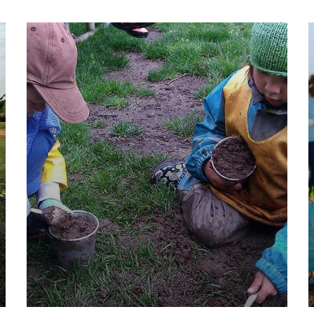
They Want to Study
Animals
Water