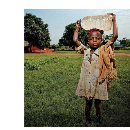
Poor children education
Animals
Water