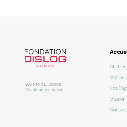
Accuei
Chiffres
Mot De 
409 Rte d’El Jadida,
Nos En
Casablanca, Maroc
Mission 
Contact