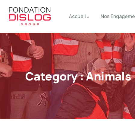
Accueil
Nos Engageme
Category :
Animals