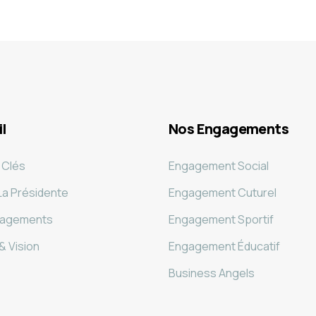
l
Nos Engagements
 Clés
Engagement Social
La Présidente
Engagement Cuturel
gagements
Engagement Sportif
& Vision
Engagement Éducatif
Business Angels